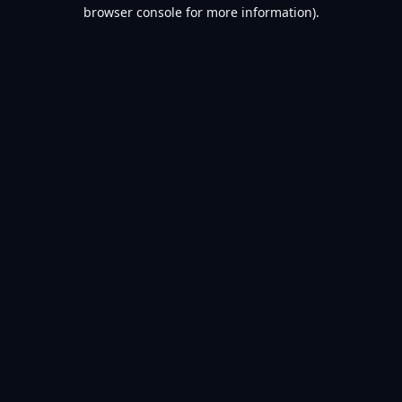
browser console for more information).