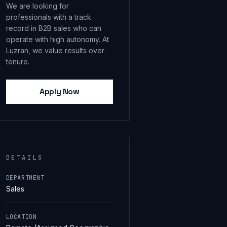
We are looking for
professionals with a track
record in B2B sales who can
operate with high autonomy. At
Luzran, we value results over
tenure.
Apply Now
DETAILS
DEPARTMENT
Sales
LOCATION