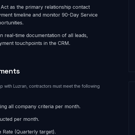
ct as the primary relationship contact
yment timeline and monitor 90-Day Service
ortunities.
n real-time documentation of all leads,
ayment touchpoints in the CRM.
ements
ip with Luzran, contractors must meet the following
ing all company criteria per month.
ducted per month.
Rate (Quarterly target).