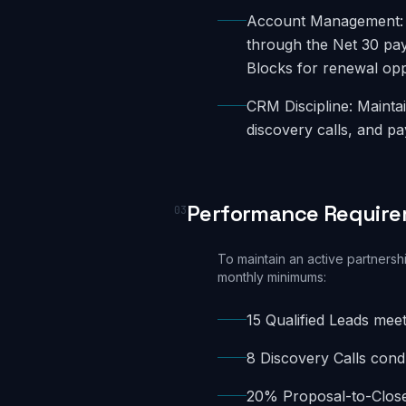
Account Management: A
through the Net 30 pa
Blocks for renewal opp
CRM Discipline: Maintai
discovery calls, and p
Performance Requir
03
To maintain an active partnersh
monthly minimums:
15 Qualified Leads meet
8 Discovery Calls con
20% Proposal-to-Close 