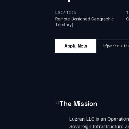
LOCATION
T
Remote (Assigned Geographic
C
Territory)
Apply Now
Share Lin
The Mission
01
Luzran LLC is an Operational
Sovereign Infrastructure a