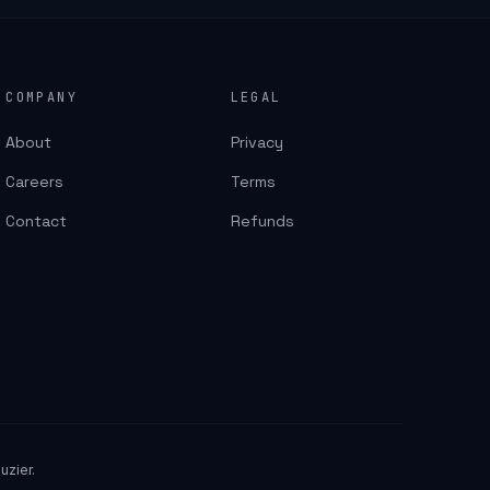
COMPANY
LEGAL
About
Privacy
Careers
Terms
Contact
Refunds
uzier.