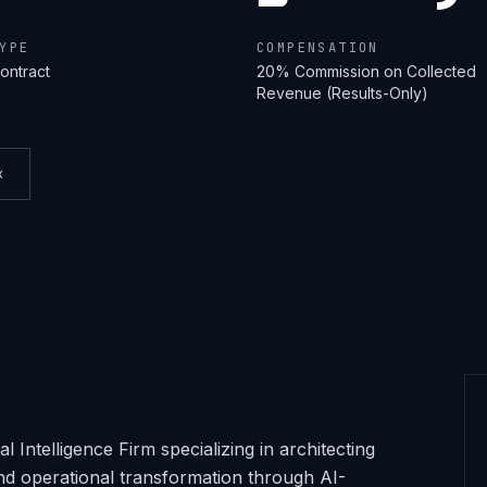
YPE
COMPENSATION
ontract
20% Commission on Collected
Revenue (Results-Only)
k
 Intelligence Firm specializing in architecting
nd operational transformation through AI-