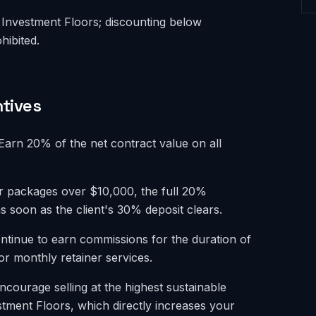
Investment Floors; discounting below
hibited.
tives
arn 20% of the net contract value on all
or packages over $10,000, the full 20%
s soon as the client's 30% deposit clears.
tinue to earn commissions for the duration of
for monthly retainer services.
ourage selling at the highest sustainable
stment Floors, which directly increases your