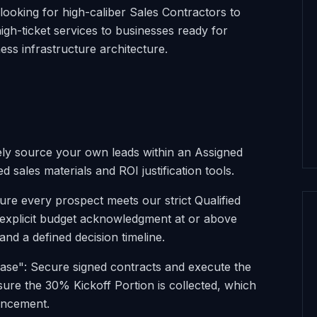
looking for high-caliber Sales Contractors to
high-ticket services to businesses ready for
ss infrastructure architecture.
vely source your own leads within an Assigned
d sales materials and ROI justification tools.
ure every prospect meets our strict Qualified
g explicit budget acknowledgment at or above
nd a defined decision timeline.
ase": Secure signed contracts and execute the
ure the 30% Kickoff Portion is collected, which
encement.