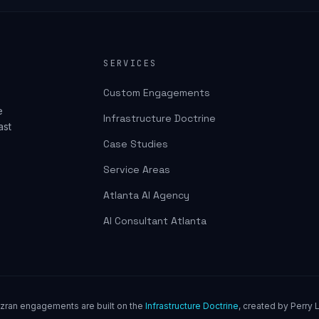
SERVICES
Custom Engagements
e
Infrastructure Doctrine
ast
Case Studies
Service Areas
Atlanta AI Agency
AI Consultant Atlanta
uzran engagements are built on the
Infrastructure Doctrine
, created by Perry L