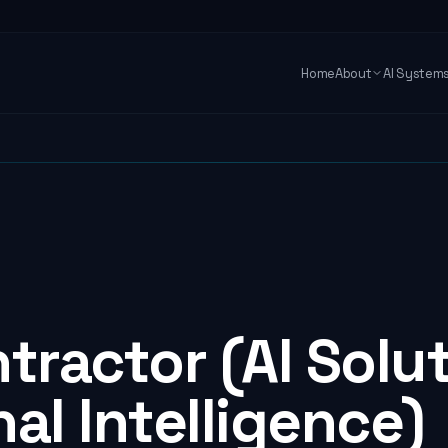
Home
About
AI System
tractor (AI Solu
al Intelligence)