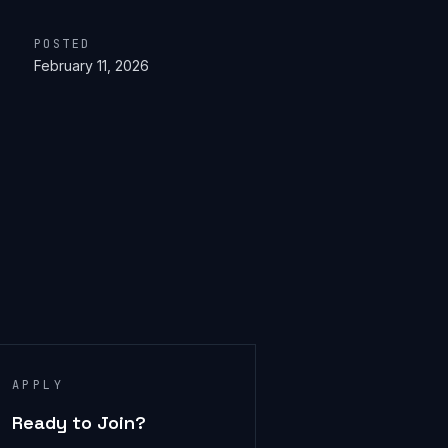
POSTED
February 11, 2026
APPLY
Ready to Join?