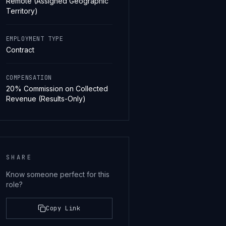
Remote (Assigned Geographic
Territory)
EMPLOYMENT TYPE
Contract
COMPENSATION
20% Commission on Collected
Revenue (Results-Only)
SHARE
Know someone perfect for this
role?
Copy Link