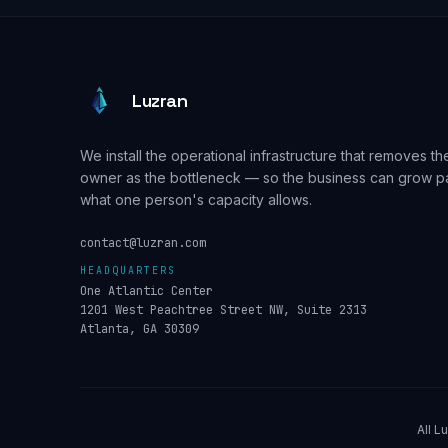
Luzran
We install the operational infrastructure that removes th
owner as the bottleneck — so the business can grow p
what one person's capacity allows.
contact@luzran.com
HEADQUARTERS
One Atlantic Center
1201 West Peachtree Street NW, Suite 2313
Atlanta, GA 30309
All L