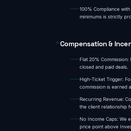
100% Compliance with 
minimums is strictly pro
Compensation & Incen
04
Flat 20% Commission: E
closed and paid deals.
High-Ticket Trigger: F
commission is earned a
Recurring Revenue: Con
the client relationship 
No Income Caps: We enc
price point above Inve