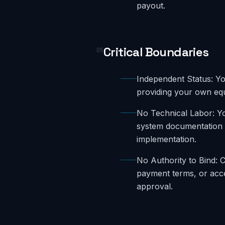
payout.
Critical Boundaries
05
Independent Status: Yo
providing your own eq
No Technical Labor: Y
system documentation b
implementation.
No Authority to Bind: 
payment terms, or acc
approval.