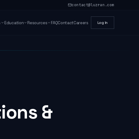
contact@luzran.com
s
Education
Resources
FAQ
Contact
Careers
Log In
tions &