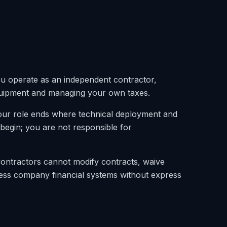
u operate as an independent contractor,
uipment and managing your own taxes.
our role ends where technical deployment and
egin; you are not responsible for
Contractors cannot modify contracts, waive
ess company financial systems without express