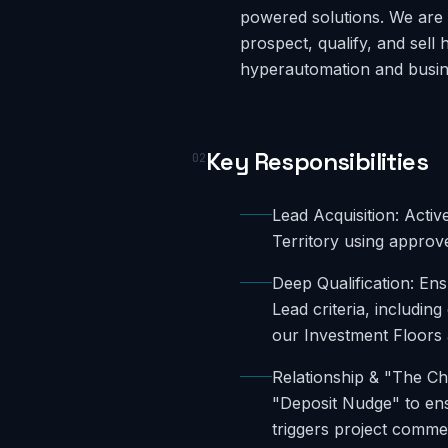
powered solutions. We are 
prospect, qualify, and sell 
hyperautomation and busine
Key Responsibilities
02
Lead Acquisition: Acti
Territory using approve
Deep Qualification: Ens
Lead criteria, includin
our Investment Floors a
Relationship & "The Ch
"Deposit Nudge" to ens
triggers project comm