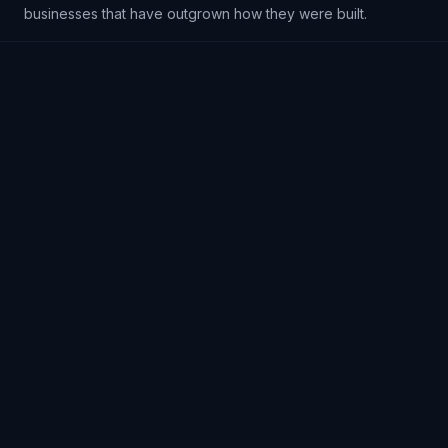
businesses that have outgrown how they were built.