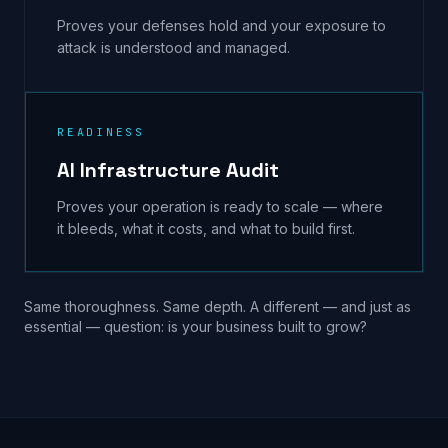
Proves your defenses hold and your exposure to
attack is understood and managed.
READINESS
AI Infrastructure Audit
Proves your operation is ready to scale — where
it bleeds, what it costs, and what to build first.
Same thoroughness. Same depth. A different — and just as
essential — question: is your business built to grow?