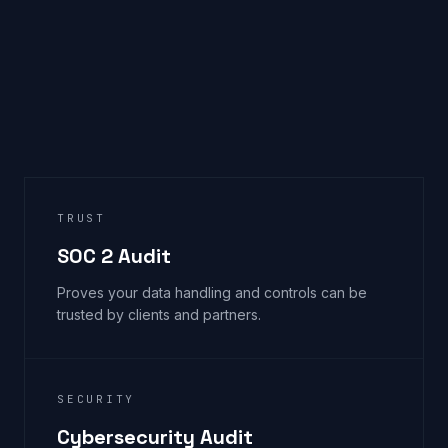
TRUST
SOC 2 Audit
Proves your data handling and controls can be
trusted by clients and partners.
SECURITY
Cybersecurity Audit