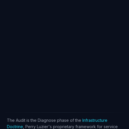
Log In
The Audit is the Diagnose phase of the
Infrastructure
Doctrine
, Perry Luzier's proprietary framework for service