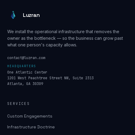
Luzran
We install the operational infrastructure that removes the
owner as the bottleneck — so the business can grow past
what one person's capacity allows.
contact@luzran.com
HEADQUARTERS
One Atlantic Center
1201 West Peachtree Street NW, Suite 2313
Atlanta, GA 30309
SERVICES
Custom Engagements
Infrastructure Doctrine