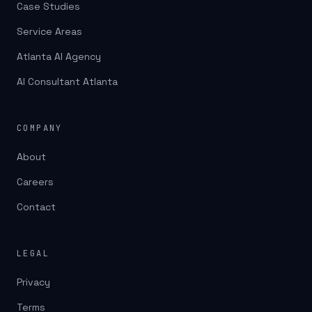
Case Studies
Service Areas
Atlanta AI Agency
AI Consultant Atlanta
COMPANY
About
Careers
Contact
LEGAL
Privacy
Terms