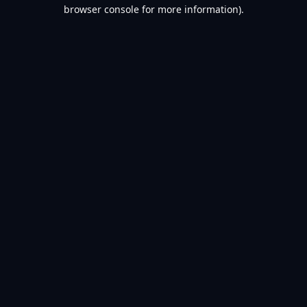
browser console for more information).