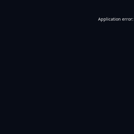
Application error: