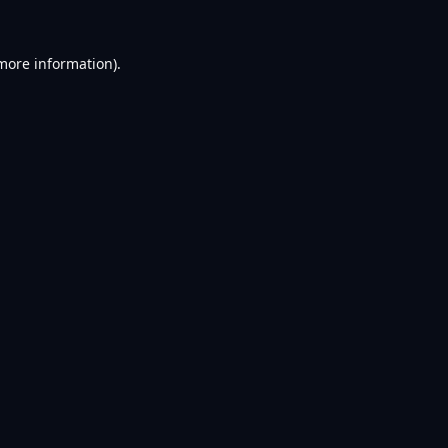
 more information).