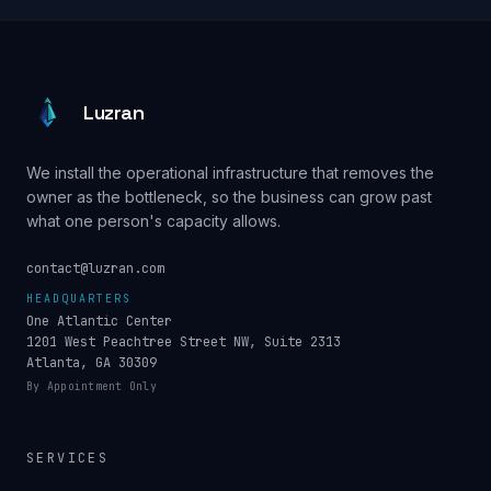
Luzran
We install the operational infrastructure that removes the
owner as the bottleneck, so the business can grow past
what one person's capacity allows.
contact@luzran.com
HEADQUARTERS
One Atlantic Center
1201 West Peachtree Street NW, Suite 2313
Atlanta, GA 30309
By Appointment Only
SERVICES