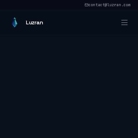
Skip to main content
contact@luzran.com
Skip to main content
Luzran