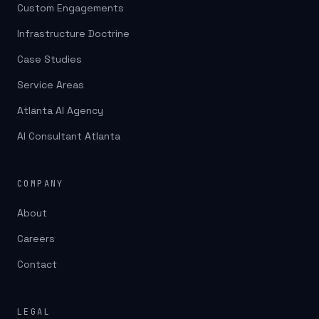
Custom Engagements
Infrastructure Doctrine
Case Studies
Service Areas
Atlanta AI Agency
AI Consultant Atlanta
COMPANY
About
Careers
Contact
LEGAL