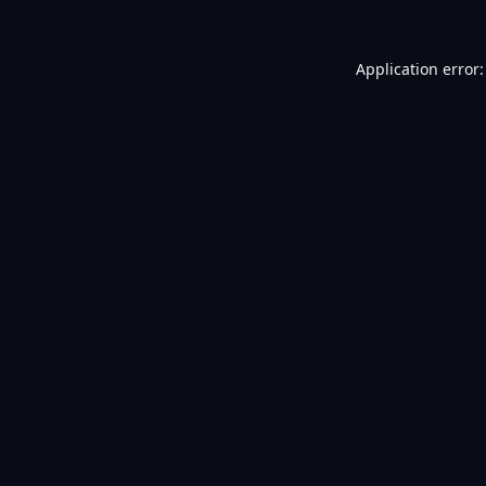
Application error: