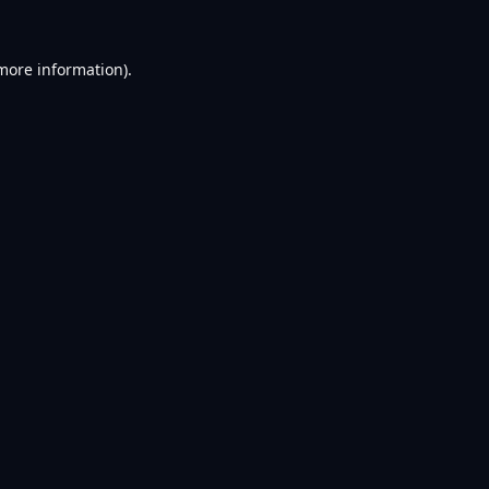
 more information).