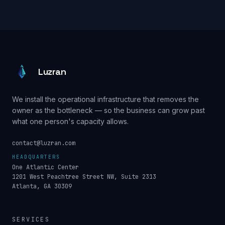
Luzran
We install the operational infrastructure that removes the
owner as the bottleneck — so the business can grow past
what one person's capacity allows.
contact@luzran.com
HEADQUARTERS
One Atlantic Center
1201 West Peachtree Street NW, Suite 2313
Atlanta, GA 30309
SERVICES