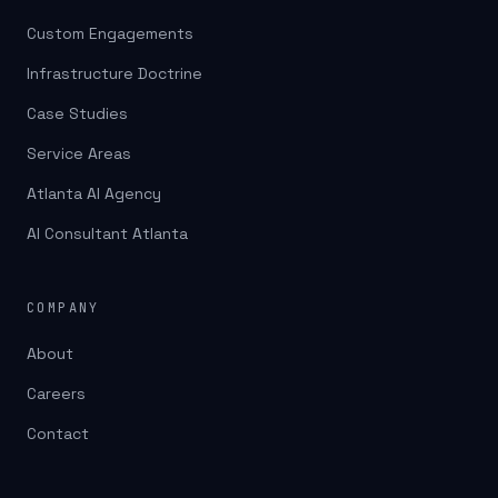
Custom Engagements
Infrastructure Doctrine
Case Studies
Service Areas
Atlanta AI Agency
AI Consultant Atlanta
COMPANY
About
Careers
Contact