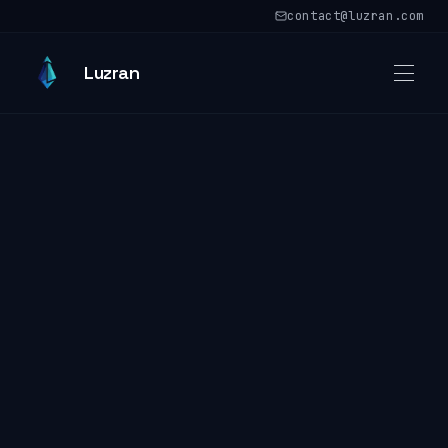
Skip to main content
contact@luzran.com
Skip to main content
Luzran