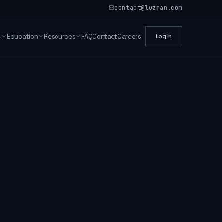
contact@luzran.com
s
Education
Resources
FAQ
Contact
Careers
Log In